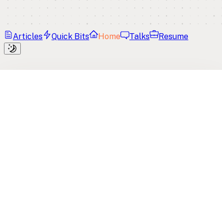
Articles
Quick Bits
Home
Talks
Resume