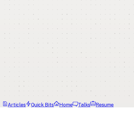
Articles
Quick Bits
Home
Talks
Resume
Home
Tags