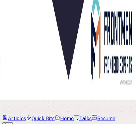
Articles
Quick Bits
Home
Talks
Resume